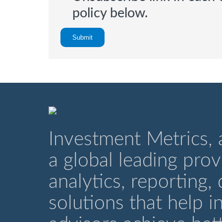
policy below.
Investment Metrics,
a global leading pro
analytics, reporting,
solutions that help i