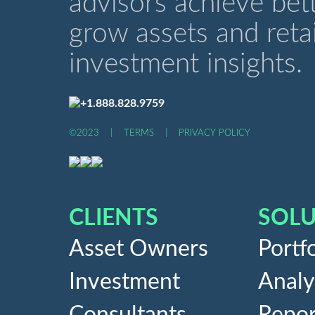
advisors achieve bet
grow assets and retai
investment insights.
+1.888.828.9759
©2023
|
TERMS
|
PRIVACY POLICY
CLIENTS
SOLU
Asset Owners
Portfo
Investment
Analy