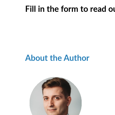
Fill in the form to read 
About the Author