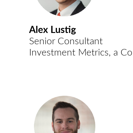
Alex Lustig
Senior Consultant
Investment Metrics, a C