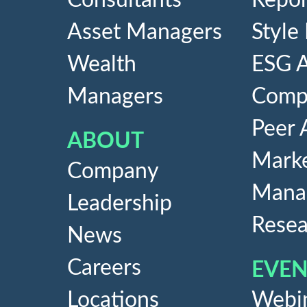
Consultants
Repor
Asset Managers
Style
Wealth
ESG A
Managers
Compe
Peer 
ABOUT
Marke
Company
Mana
Leadership
Resea
News
Careers
EVEN
Locations
Webi