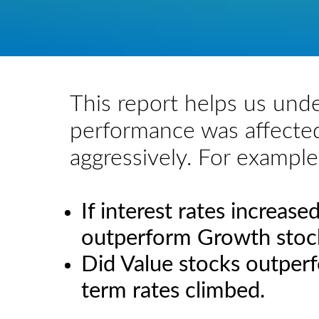
This report helps us und
performance was affected
aggressively. For example
If interest rates increas
outperform Growth stoc
Did Value stocks outper
term rates climbed.