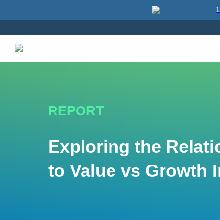
I
REPORT
Exploring the Relati
to Value vs Growth 