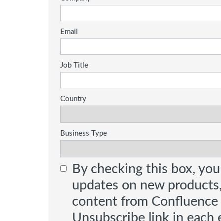
Email
Job Title
Country
Business Type
By checking this box, you
updates on new products
content from Confluence Te
Unsubscribe link in each e