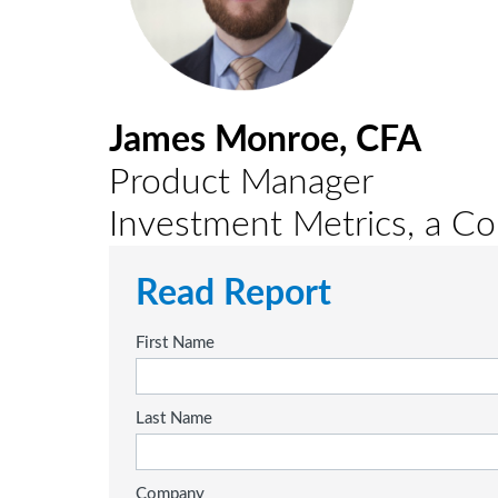
James Monroe, CFA
Product Manager
Investment Metrics, a 
Read Report
First Name
Last Name
Company