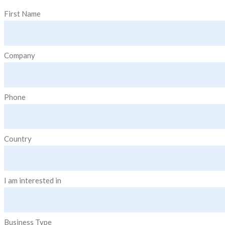
First Name
Company
Phone
Country
I am interested in
Business Type