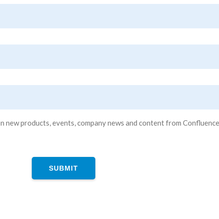
n new products, events, company news and content from Confluence Tec