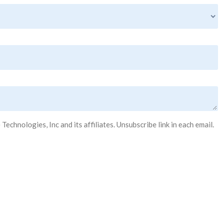
hnologies, Inc and its affiliates. Unsubscribe link in each email.