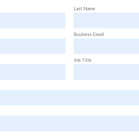
Last Name
Business Email
Job Title