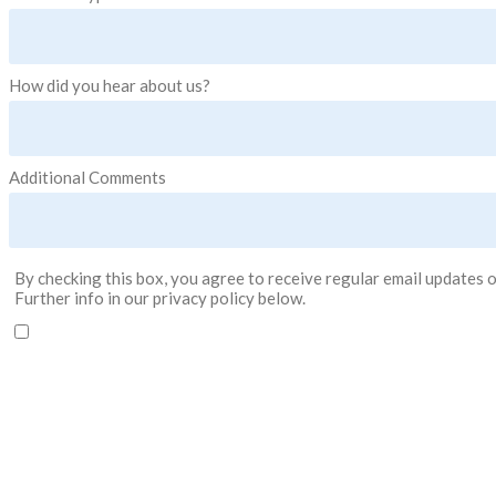
How did you hear about us?
Additional Comments
By checking this box, you agree to receive regular email updates o
Further info in our privacy policy below.